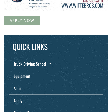
APPLY NOW
QUICK LINKS
Truck Driving School
Equipment
About
Apply