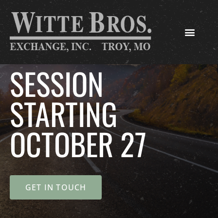
SESSION
STARTING
OCTOBER 27
GET IN TOUCH