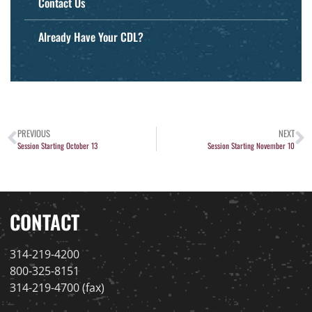
Contact Us
Already Have Your CDL?
PREVIOUS
NEXT
Session Starting October 13
Session Starting November 10
CONTACT
314-219-4200
800-325-8151
314-219-4700 (fax)