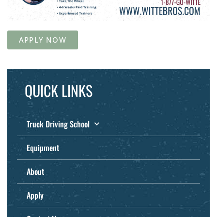
APPLY NOW
QUICK LINKS
Truck Driving School
Equipment
About
Apply