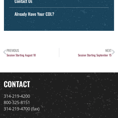
Contact Us
Already Have Your CDL?
PREVIOUS
NEXT
Session Starting August 18
Session Starting September 15
CONTACT
314-219-4200
800-325-8151
314-219-4700 (fax)