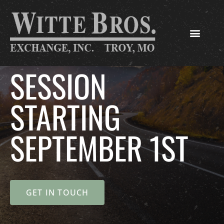
SESSION
STARTING
SEPTEMBER 1ST
GET IN TOUCH