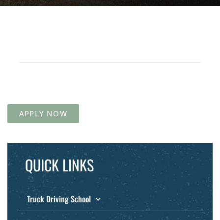
APPLY NOW
QUICK LINKS
Truck Driving School