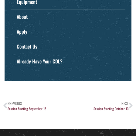
Equipment
About
Apply
Contact Us
Already Have Your CDL?
PREVIOUS
NEXT
Session Starting September 15
Session Starting October 13