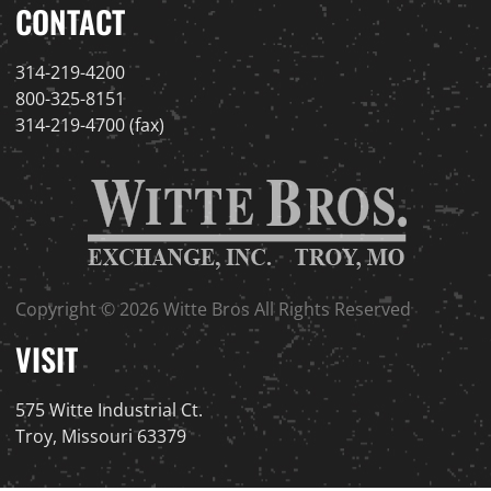
CONTACT
314-219-4200
800-325-8151
314-219-4700 (fax)
Copyright © 2026 Witte Bros All Rights Reserved
VISIT
575 Witte Industrial Ct.
Troy, Missouri 63379