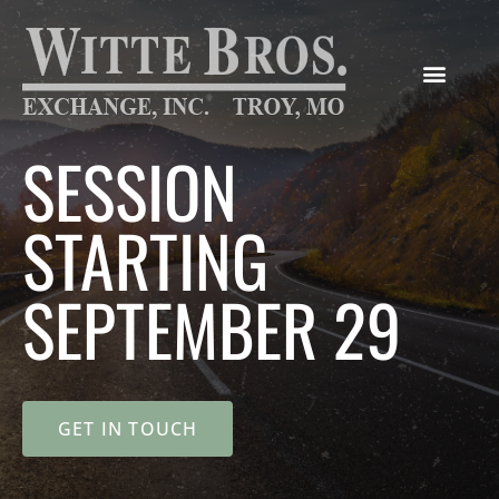
SESSION
STARTING
SEPTEMBER 29
GET IN TOUCH