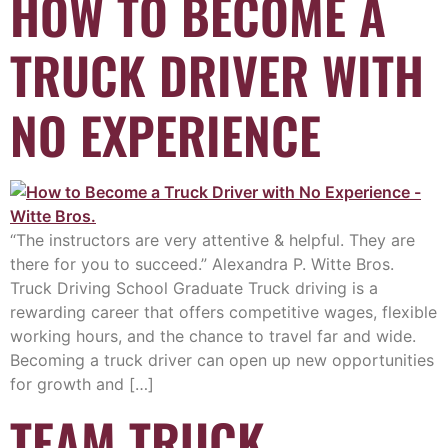
HOW TO BECOME A
TRUCK DRIVER WITH
NO EXPERIENCE
“The instructors are very attentive & helpful. They are
there for you to succeed.” Alexandra P. Witte Bros.
Truck Driving School Graduate Truck driving is a
rewarding career that offers competitive wages, flexible
working hours, and the chance to travel far and wide.
Becoming a truck driver can open up new opportunities
for growth and […]
TEAM TRUCK