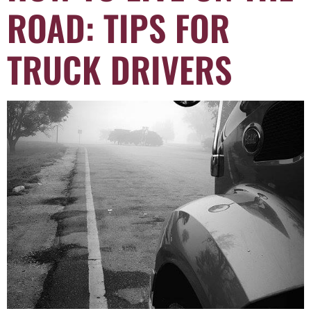
ROAD: TIPS FOR
TRUCK DRIVERS