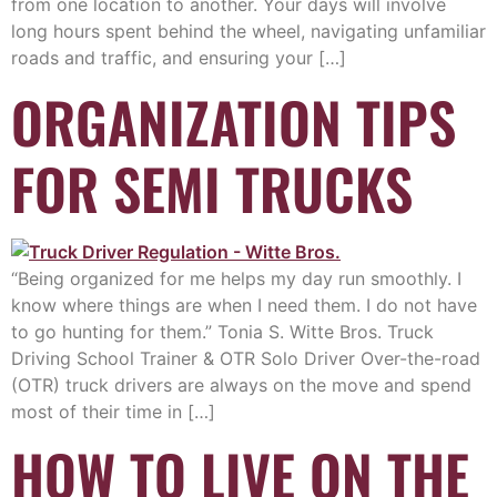
from one location to another. Your days will involve
long hours spent behind the wheel, navigating unfamiliar
roads and traffic, and ensuring your […]
ORGANIZATION TIPS
FOR SEMI TRUCKS
“Being organized for me helps my day run smoothly. I
know where things are when I need them. I do not have
to go hunting for them.” Tonia S. Witte Bros. Truck
Driving School Trainer & OTR Solo Driver Over-the-road
(OTR) truck drivers are always on the move and spend
most of their time in […]
HOW TO LIVE ON THE