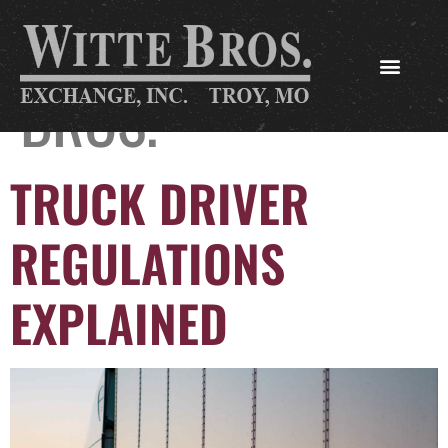
AUTHOR:
WITTE
BROS.
TRUCK DRIVER
REGULATIONS
EXPLAINED