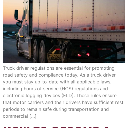
Truck driver regulations are essential for promoting
road safety and compliance today. As a truck driver,
you must stay up-to-date with all applicable laws,
including hours of service (HOS) regulations and
electronic logging devices (ELD). These rules ensure
that motor carriers and their drivers have sufficient rest
periods to remain safe during transportation and
commercial […]