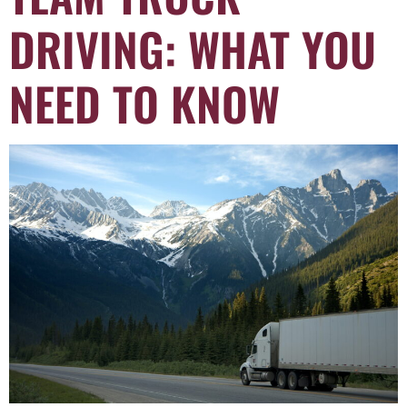
DRIVING: WHAT YOU
NEED TO KNOW