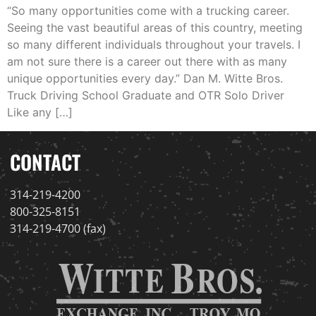
“So many opportunities come with a trucking career.
Seeing the vast beautiful areas of this country, meeting
so many different individuals throughout your travels. I
am not sure there is a career out there with as many
unique opportunities every day.” Dan M. Witte Bros.
Truck Driving School Graduate and OTR Solo Driver
Like any […]
CONTACT
314-219-4200
800-325-8151
314-219-4700 (fax)