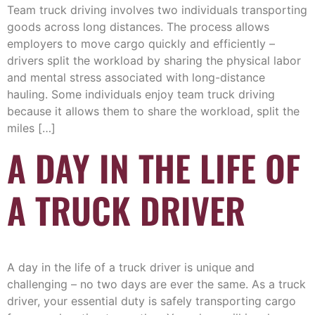
Team truck driving involves two individuals transporting
goods across long distances. The process allows
employers to move cargo quickly and efficiently –
drivers split the workload by sharing the physical labor
and mental stress associated with long-distance
hauling. Some individuals enjoy team truck driving
because it allows them to share the workload, split the
miles […]
A DAY IN THE LIFE OF
A TRUCK DRIVER
A day in the life of a truck driver is unique and
challenging – no two days are ever the same. As a truck
driver, your essential duty is safely transporting cargo