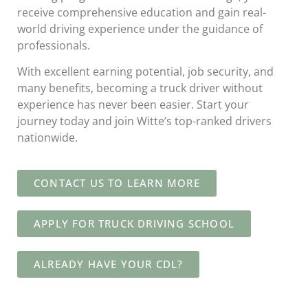
receive comprehensive education and gain real-
world driving experience under the guidance of
professionals.
With excellent earning potential, job security, and
many benefits, becoming a truck driver without
experience has never been easier. Start your
journey today and join Witte’s top-ranked drivers
nationwide.
CONTACT US TO LEARN MORE
APPLY FOR TRUCK DRIVING SCHOOL
ALREADY HAVE YOUR CDL?