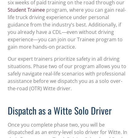
six weeks of paid training on the road through our
Student Trainee
program, where you can gain real-
life truck driving experience under personal
guidance from the industry’s best. Additionally, if
you already have a CDL—even without driving
experience—you can join our Trainee program to
gain more hands-on practice.
Our expert trainers prioritize safety in all driving
situations. Phase two of our program allows you to
safely navigate real-life scenarios with professional
assistance before we dispatch you as a solo over-
the-road (OTR) Witte driver.
Dispatch as a Witte Solo Driver
Once you complete phase two, you will be
dispatched as an entry-level solo driver for Witte. In