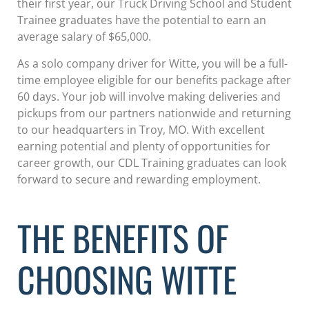
their first year, our Truck Driving School and Student
Trainee graduates have the potential to earn an
average salary of $65,000.
As a solo company driver for Witte, you will be a full-
time employee eligible for our benefits package after
60 days. Your job will involve making deliveries and
pickups from our partners nationwide and returning
to our headquarters in Troy, MO. With excellent
earning potential and plenty of opportunities for
career growth, our CDL Training graduates can look
forward to secure and rewarding employment.
THE BENEFITS OF
CHOOSING WITTE