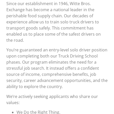
Since our establishment in 1946, Witte Bros.
Exchange has become a national leader in the
perishable food supply chain. Our decades of
experience allow us to train solo truck drivers to
transport goods safely. This commitment has
enabled us to place some of the safest drivers on
the road.
You’re guaranteed an entry-level solo driver position
upon completing both our Truck Driving School
phases. Our program eliminates the need for a
stressful job search. It instead offers a confident
source of income, comprehensive benefits, job
security, career advancement opportunities, and the
ability to explore the country.
We’re actively seeking applicants who share our
values:
We Do the Right Thing.