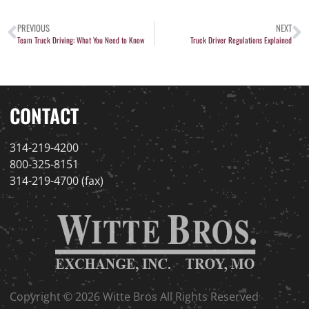
PREVIOUS
NEXT
Team Truck Driving: What You Need to Know
Truck Driver Regulations Explained
CONTACT
314-219-4200
800-325-8151
314-219-4700 (fax)
Copyright © 2026 Witte Bros All Rights Reserved