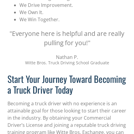
We Drive Improvement.
We Own It.
We Win Together.
"Everyone here is helpful and are really
pulling for you!"
Nathan P.
Witte Bros. Truck Driving School Graduate
Start Your Journey Toward Becoming
a Truck Driver Today
Becoming a truck driver with no experience is an
attainable goal for those looking to start their career
in the industry. By obtaining your Commercial
Driver’s License and joining a reputable truck driving
training program like Witte Bros. Exchange, you can