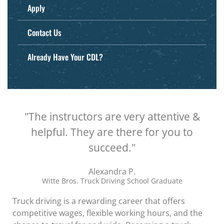
Apply
Contact Us
Already Have Your CDL?
"The instructors are very attentive &
helpful. They are there for you to
succeed."
Alexandra P.
Witte Bros. Truck Driving School Graduate
Truck driving is a rewarding career that offers
competitive wages, flexible working hours, and the