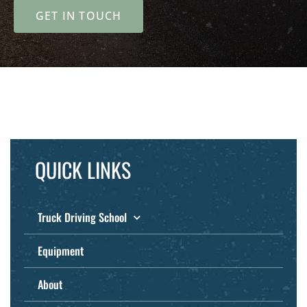
GET IN TOUCH
QUICK LINKS
Truck Driving School
Equipment
About