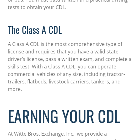
tests to obtain your CDL.
The Class A CDL
A Class A CDL is the most comprehensive type of
license and requires that you have a valid state
driver’s license, pass a written exam, and complete a
skills test. With a Class A CDL, you can operate
commercial vehicles of any size, including tractor-
trailers, flatbeds, livestock carriers, tankers, and
more.
EARNING YOUR CDL
At Witte Bros. Exchange, Inc., we provide a