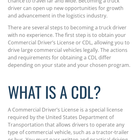
chance to travel far and wide. Becoming a truck
driver can open up new opportunities for growth
and advancement in the logistics industry.
There are several steps to becoming a truck driver
with no experience. The first step is to obtain your
Commercial Driver’s License or CDL, allowing you to
drive large commercial vehicles legally. The actions
and requirements for obtaining a CDL differ
depending on your state and your chosen program.
WHAT IS A CDL?
A Commercial Driver’s License is a special license
required by the United States Department of
Transportation that allows drivers to operate any
type of commercial vehicle, such as a tractor-trailer
or bus. You must pass written and practical driving