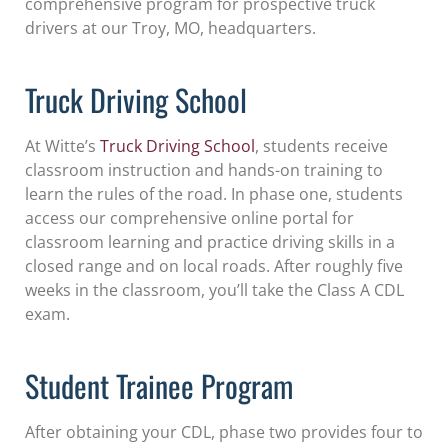
comprehensive program for prospective truck
drivers at our Troy, MO, headquarters.
Truck Driving School
At Witte’s
Truck Driving School
, students receive
classroom instruction and hands-on training to
learn the rules of the road. In phase one, students
access our comprehensive online portal for
classroom learning and practice driving skills in a
closed range and on local roads. After roughly five
weeks in the classroom, you’ll take the Class A CDL
exam.
Student Trainee Program
After obtaining your CDL, phase two provides four to