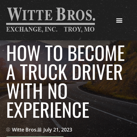
HOW TO BECOME
A TRUCK DRIVER
WITH NO
EXPERIENCE
Witte Bros.
July 21, 2023